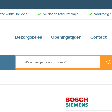
onze winkel in Goes
30 dagen retourtermijn
Voorradig e
Bezorgopties
Openingstijden
Contact