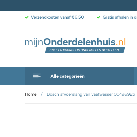
Verzendkosten vanaf €6,50
Gratis afhalen in 
Alle categorieën
Home
Bosch afvoerslang van vaatwasser 00496925