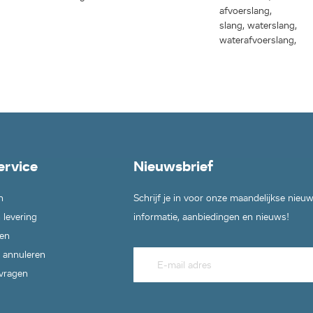
afvoerslang,
slang, waterslang,
waterafvoerslang,
ervice
Nieuwsbrief
n
Schrijf je in voor onze maandelijkse nieu
 levering
informatie, aanbiedingen en nieuws!
en
 annuleren
 vragen