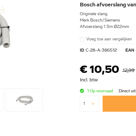
Bosch afvoerslang v
Originele slang
Merk Bosch/Siemens
Afvoerslang 1.5m Ø22mm
Voeg toe aan vergelijken
ID
C-28-A-386512
EAN
€ 10,50
12,99
Incl. btw
1 Op voorraad
Direct ui