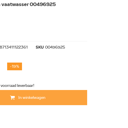
an vaatwasser 00496925
8713411122361
SKU
00496925
-19%
t voorraad leverbaar!
In winkelwagen