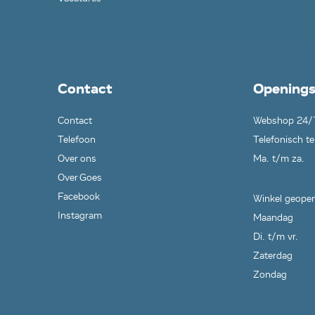
Contact
Openings
Contact
Webshop 24/
Telefoon
Telefonisch te
Over ons
Ma. t/m za.
Over Goes
Facebook
Winkel geopen
Instagram
Maandag
Di. t/m vr.
Zaterdag
Zondag