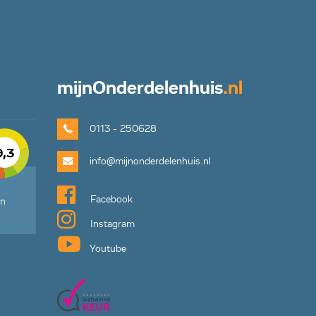
mijn
Onderdelenhuis
.nl
0113 - 250628
9,3
info@mijnonderdelenhuis.nl
Facebook
en
Instagram
Youtube