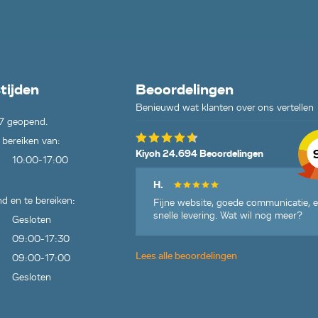
tijden
Beoordelingen
Benieuwd wat klanten over ons vertellen
7 geopend.
 bereiken van:
Kiyoh 24.694 Beoordelingen
10:00-17:00
H.
d en te bereiken:
Fijne website, goede communicatie, 
snelle levering. Wat wil nog meer?
Gesloten
09:00-17:30
Lees alle beoordelingen
09:00-17:00
Gesloten