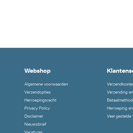
Webshop
Klantens
Algemene voorwaarden
Verzendkoste
Verzendopties
Verzending en
Herroepingsrecht
Betaalmethod
Privacy Policy
Herroeping en
Disclaimer
Veel gestelde
Nieuwsbrief
Vacatures