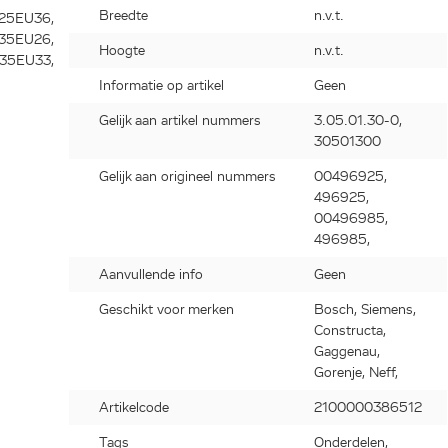
Breedte
n.v.t.
Hoogte
n.v.t.
Informatie op artikel
Geen
Gelijk aan artikel nummers
3.05.01.30-0,
30501300
Gelijk aan origineel nummers
00496925,
496925,
00496985,
496985,
Aanvullende info
Geen
Geschikt voor merken
Bosch, Siemens,
Constructa,
Gaggenau,
Gorenje, Neff,
Artikelcode
2100000386512
Tags
Onderdelen,