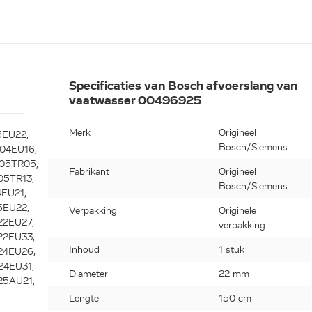
Specificaties van Bosch afvoerslang van
vaatwasser 00496925
Merk
Origineel
9, SGS43E22EU16, SGS43E22EU20, SGS43E32EU16, SGS43E32EU17, SGS43E32EU20, SGS43E42EU16, SGS43E42EU21, SGS43E42EU22, SGS43E42EU25, SGS43E42EU26, SGS43E42EU31, SGS43E42EU33, SGS43E42EU34, SGS43E42EU36, SGS43E42EU37, SGS43E82EU16, SGS43E82EU21, SGS43E82EU22, SGS43E92EU16, SGS43E92EU21, SGS43F02EU26, SGS43F02EU31, SGS43F02EU33, SGS43F02EU34, SGS43F02EU36, SGS43F02EU37, SGS43F22EU02, SGS43F22EU04, SGS43F22EU05, SGS43F22EU09, SGS43F32EU31, SGS43F32EU33, SGS43F32EU34, SGS43F32EU36, SGS43F32EU37, SGS43F42EU26, SGS43F42EU31, SGS43F42EU33, SGS43F42EU34, SGS43F52EU09, SGS43F52EU10, SGS43F52EU11, SGS43F52EU13, SGS43F52EU14, SGS43T52GB17, SGS43T52GB21, SGS43T58GB21, SGS43T72GB02, SGS43T72GB04, SGS43T72GB06, SGS43T72GB09, SGS43T72GB10, SGS43T72GB13, SGS43T72GB14, SGS43T72UK30, SGS43T72UK31, SGS43T82GB33, SGS43T82GB36, SGS43T82GB37, SGS43T92GB36, SGS43T92GB37, SGS44E02EU16, SGS44E02EU21, SGS44E02II21, SGS44E02RU26, SGS44E02RU31, SGS44E02RU33, SGS44E02RU34, SGS44E02RU36, SGS44E02RU37, SGS44E08II21, SGS44E08II22, SGS44E12II02, SGS44E12II04, SGS44E12II05, SGS44E12II09, SGS44E12II10, SGS44E18EU21, SGS44E18EU26, SGS44E18EU31, SGS4
Bosch/Siemens
Fabrikant
Origineel
Bosch/Siemens
Verpakking
Originele
verpakking
Inhoud
1 stuk
Diameter
22 mm
Lengte
150 cm