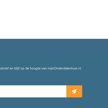
wsbrief en blijf op de hoogte van mijnOnderdelenhuis.nl