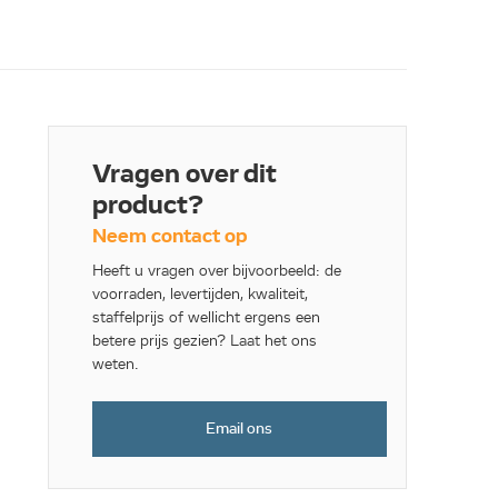
Vragen over dit
product?
Neem contact op
Heeft u vragen over bijvoorbeeld: de
voorraden, levertijden, kwaliteit,
staffelprijs of wellicht ergens een
betere prijs gezien? Laat het ons
weten.
Email ons