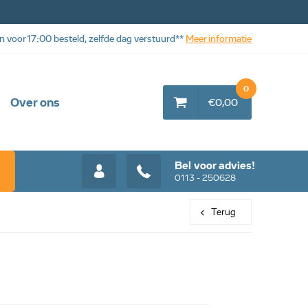
n voor 17:00 besteld, zelfde dag verstuurd**
Meer informatie
0
Over ons
€0,00
Bel voor advies!
0113 - 250628
Terug